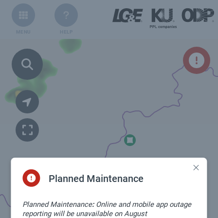
MENU
HELP
Planned Maintenance
Planned Maintenance
:
Online and mobile app outage
reporting will be unavailable on August