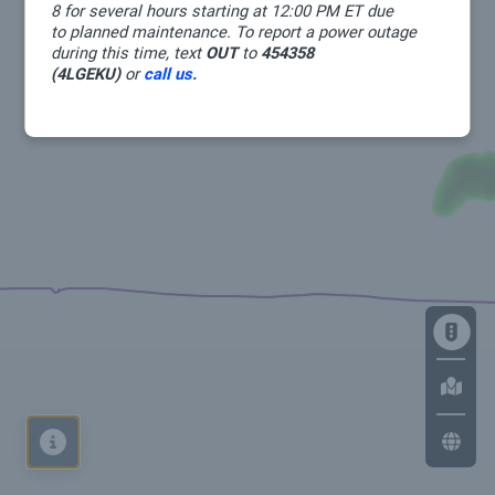
8 for several hours starting at 12:00 PM ET due
to planned maintenance. To report a power outage
during this time, text
OUT
to
454358
(4LGEKU)
or
call us.
Map
Legend